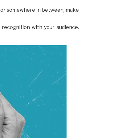
al, or somewhere in between, make
d recognition with your audience.