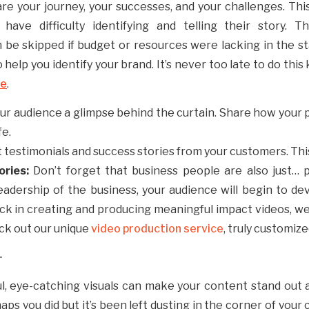
re your journey, your successes, and your challenges. Th
ave difficulty identifying and telling their story. Th
n be skipped if budget or resources were lacking in the s
 help you identify your brand. It’s never too late to do thi
re
.
our audience a glimpse behind the curtain. Share how your
fe.
t testimonials and success stories from your customers. This
ories:
Don’t forget that business people are also just…
eadership of the business, your audience will begin to d
tuck in creating and producing meaningful impact videos, w
ck out our unique
video production service
, truly customiz
T
ful, eye-catching visuals can make your content stand out
ps you did but it’s been left dusting in the corner of your 