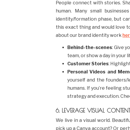
People connect with stories. Sha
human. Many small businesses h
identity/formation phase, but ca
this exact thing and would love to
about our brand identity work
he
Behind-the-scenes
: Give y
team, or show a day in your li
Customer Stories
: Highligh
Personal Videos and Mem
yourself and the founders/l
humans. If you’re feeling s
strategy and execution. Che
6. LEVERAGE VISUAL CONTEN
We live in a visual world. Beauti
pick up a Canva account? Or perha