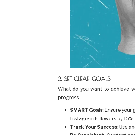
3. SET CLEAR GOALS
What do you want to achieve wi
progress.
SMART Goals
: Ensure your
Instagram followers by 15% 
Track Your Success
: Use a