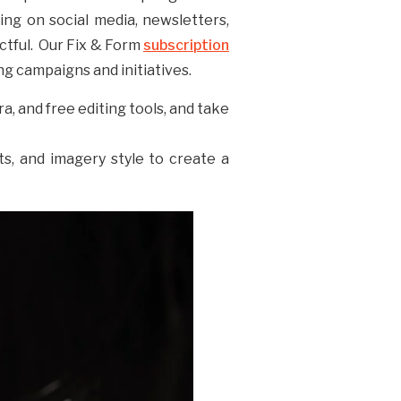
ing on social media, newsletters,
ctful. Our Fix & Form
subscription
g campaigns and initiatives.
, and free editing tools, and take
ts, and imagery style to create a