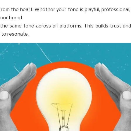
from the heart. Whether your tone is playful, profession
 your brand.
 the same tone across all platforms. This builds trust an
 to resonate.