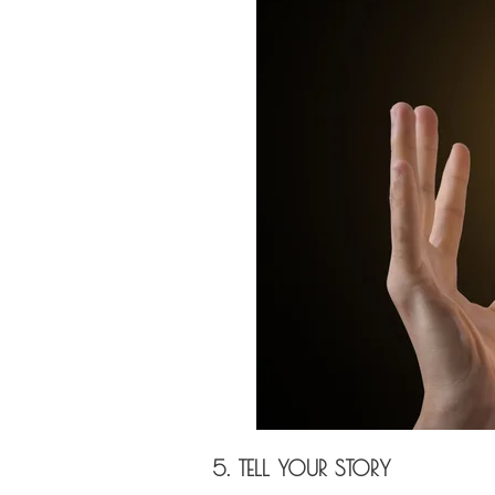
5. TELL YOUR STORY