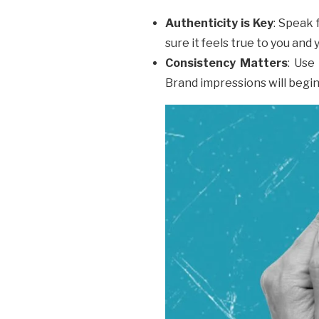
Authenticity is Key
: Speak 
sure it feels true to you and
Consistency Matters
: Use
Brand impressions will begin