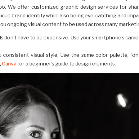
oo. We offer customized graphic design services for shar
ique brand identity while also being eye-catching and impa
ou ongoing visual content to be used across many marketin
als don’t have to be expensive. Use your smartphone’s camera
a consistent visual style. Use the same color palette, fon
g
Canva
for a beginner’s guide to design elements.