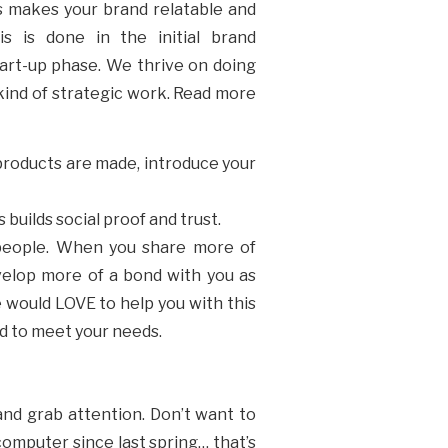
is makes your brand relatable and
is is done in the initial brand
tart-up phase. We thrive on doing
s kind of strategic work. Read more
 products are made, introduce your
 builds social proof and trust.
 people. When you share more of
evelop more of a bond with you as
e would LOVE to help you with this
ed to meet your needs.
 and grab attention. Don’t want to
computer since last spring… that’s