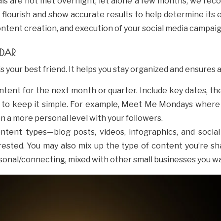
ls are not met overnight, let alone a few months, we reco
o flourish and show accurate results to help determine its
ontent creation, and execution of your social media campai
NDAR
s your best friend. It helps you stay organized and ensures 
ontent for the next month or quarter. Include key dates, t
 to keep it simple. For example, Meet Me Mondays where 
a more personal level with your followers.
content types—blog posts, videos, infographics, and soci
sted. You may also mix up the type of content you’re sha
sonal/connecting, mixed with other small businesses you w