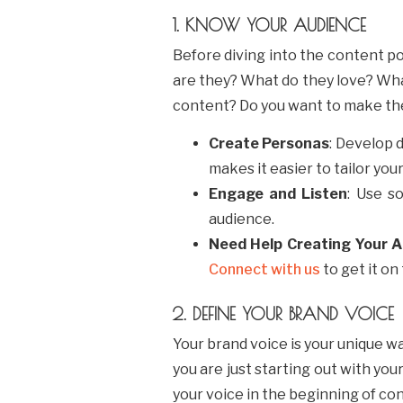
1. KNOW YOUR AUDIENCE
Before diving into the content po
are they? What do they love? What
content? Do you want to make th
Create Personas
: Develop 
makes it easier to tailor you
Engage and Listen
: Use s
audience.
Need Help Creating Your 
Connect with us
to get it on
2. DEFINE YOUR BRAND VOICE
Your brand voice is your unique w
you are just starting out with you
your voice in the beginning of co