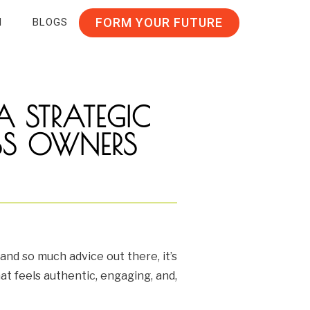
FORM YOUR FUTURE
N
BLOGS
A STRATEGIC
NESS OWNERS
and so much advice out there, it’s
at feels authentic, engaging, and,