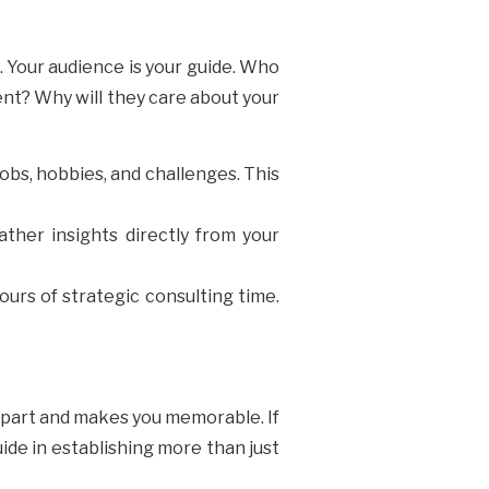
. Your audience is your guide. Who
ent? Why will they care about your
jobs, hobbies, and challenges. This
ather insights directly from your
ours of strategic consulting time.
 apart and makes you memorable. If
uide in establishing more than just