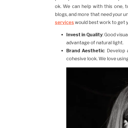
ok. We can help with this one, t
blogs, and more that need your un
services
would best work to get y
Invest in Quality
: Good visu
advantage of natural light.
Brand Aesthetic
: Develop 
cohesive look. We love usin