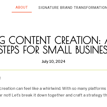
ABOUT
SIGNATURE BRAND TRANSFORMATIO
G CONTENT CREATION: 
 STEPS FOR SMALL BUSI
July 10, 2024
!
reation can feel like a whirlwind. With so many platforms 
 not! Let’s break it down together and craft a strategy th