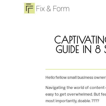
CAPTIVATIN
GUIDE IN 8
Hello fellow small business owner
Navigating the world of content c
easy to get overwhelmed. But fear
most importantly, doable. ????