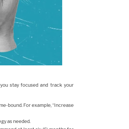
you stay focused and track your
Time-bound. For example, “Increase
tegy as needed.