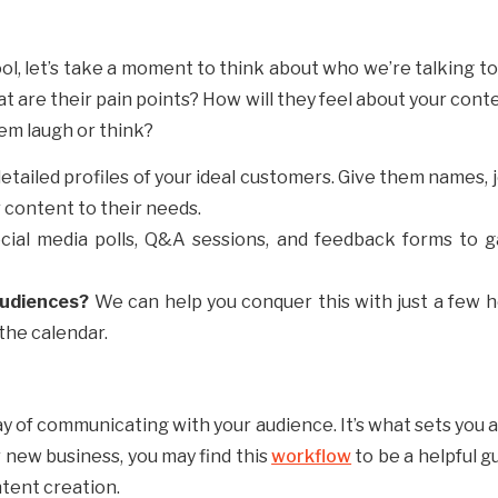
ol, let’s take a moment to think about who we’re talking to
 are their pain points? How will they feel about your cont
em laugh or think?
detailed profiles of your ideal customers. Give them names, 
r content to their needs.
ocial media polls, Q&A sessions, and feedback forms to g
Audiences?
We can help you conquer this with just a few h
 the calendar.
ay of communicating with your audience. It’s what sets you
r new business, you may find this
workflow
to be a helpful g
ntent creation.