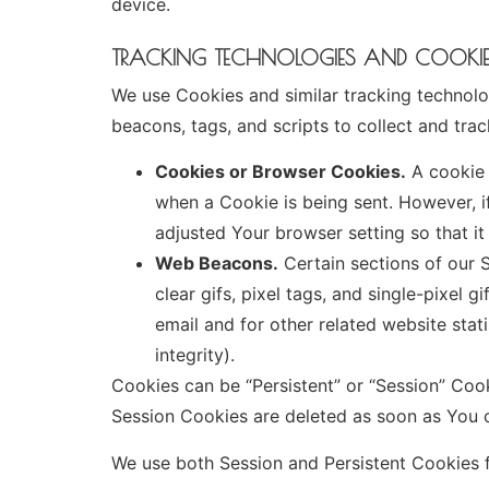
device.
TRACKING TECHNOLOGIES AND COOKI
We use Cookies and similar tracking technolog
beacons, tags, and scripts to collect and tr
Cookies or Browser Cookies.
A cookie i
when a Cookie is being sent. However, 
adjusted Your browser setting so that it
Web Beacons.
Certain sections of our S
clear gifs, pixel tags, and single-pixel
email and for other related website stat
integrity).
Cookies can be “Persistent” or “Session” Coo
Session Cookies are deleted as soon as You
We use both Session and Persistent Cookies f