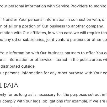
ur personal information with Service Providers to monitor
transfer Your personal information in connection with, or 
n of all or a portion of Our business to another company.
tion with Our affiliates, in which case we will require those
d any other subsidiaries, joint venture partners or other c
our information with Our business partners to offer You ce
al information or otherwise interact in the public areas w
distributed outside.
ur personal information for any other purpose with Your c
L DATA
y for as long as is necessary for the purposes set out in t
 comply with our legal obligations (for example, if we are 