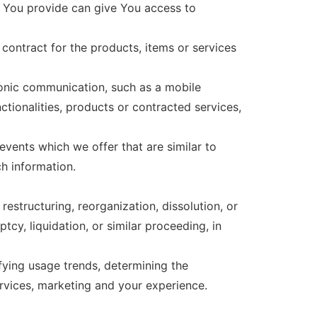
a You provide can give You access to
ontract for the products, items or services
ronic communication, such as a mobile
ctionalities, products or contracted services,
vents which we offer that are similar to
h information.
estructuring, reorganization, dissolution, or
tcy, liquidation, or similar proceeding, in
fying usage trends, determining the
rvices, marketing and your experience.