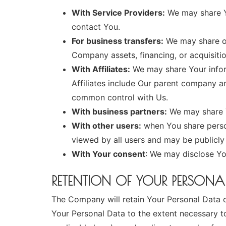
With Service Providers:
We may share Yo
contact You.
For business transfers:
We may share or 
Company assets, financing, or acquisitio
With Affiliates:
We may share Your informa
Affiliates include Our parent company an
common control with Us.
With business partners:
We may share Y
With other users:
when You share person
viewed by all users and may be publicly 
With Your consent
: We may disclose Yo
RETENTION OF YOUR PERSONA
The Company will retain Your Personal Data onl
Your Personal Data to the extent necessary to