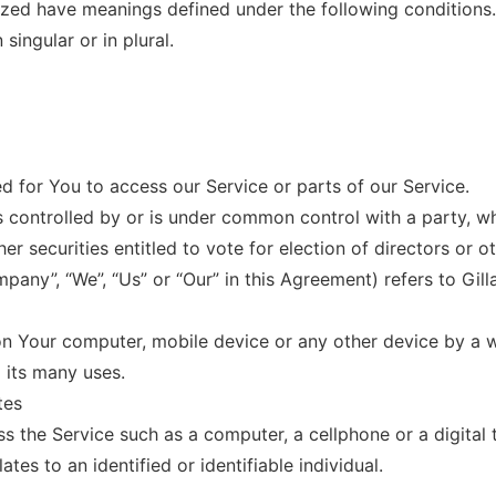
alized have meanings defined under the following conditions
ingular or in plural.
 for You to access our Service or parts of our Service.
is controlled by or is under common control with a party, 
her securities entitled to vote for election of directors or 
mpany”, “We”, “Us” or “Our” in this Agreement) refers to Gil
 on Your computer, mobile device or any other device by a w
 its many uses.
tes
 the Service such as a computer, a cellphone or a digital t
ates to an identified or identifiable individual.