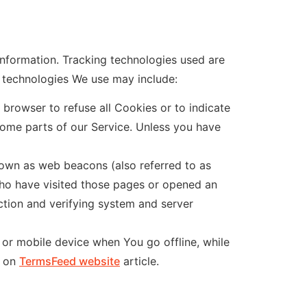
information. Tracking technologies used are
e technologies We use may include:
 browser to refuse all Cookies or to indicate
ome parts of our Service. Unless you have
nown as web beacons (also referred to as
 who have visited those pages or opened an
ection and verifying system and server
 or mobile device when You go offline, while
s on
TermsFeed website
article.