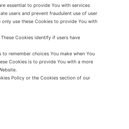
e essential to provide You with services
cate users and prevent fraudulent use of user
e only use these Cookies to provide You with
These Cookies identify if users have
 us to remember choices You make when You
hese Cookies is to provide You with a more
Website.
kies Policy or the Cookies section of our