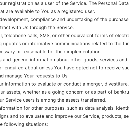
r registration as a user of the Service. The Personal Dat
hat are available to You as a registered user.
development, compliance and undertaking of the purchase c
ract with Us through the Service.
, telephone calls, SMS, or other equivalent forms of elect
ng updates or informative communications related to the fun
cessary or reasonable for their implementation.
s and general information about other goods, services and e
r enquired about unless You have opted not to receive suc
nd manage Your requests to Us.
information to evaluate or conduct a merger, divestiture, r
Our assets, whether as a going concern or as part of bankrup
r Service users is among the assets transferred.
formation for other purposes, such as data analysis, identi
gns and to evaluate and improve our Service, products, se
 following situations: