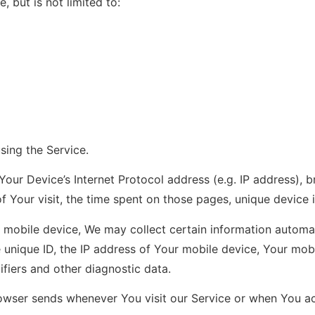
, but is not limited to:
sing the Service.
our Device’s Internet Protocol address (e.g. IP address), 
of Your visit, the time spent on those pages, unique device 
obile device, We may collect certain information automatica
 unique ID, the IP address of Your mobile device, Your mob
ifiers and other diagnostic data.
owser sends whenever You visit our Service or when You ac