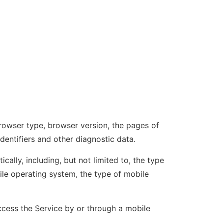
browser type, browser version, the pages of
identifiers and other diagnostic data.
lly, including, but not limited to, the type
ile operating system, the type of mobile
cess the Service by or through a mobile