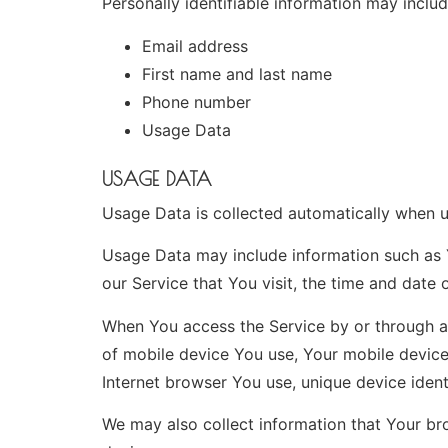
Personally identifiable information may include
Email address
First name and last name
Phone number
Usage Data
USAGE DATA
Usage Data is collected automatically when u
Usage Data may include information such as Y
our Service that You visit, the time and date 
When You access the Service by or through a m
of mobile device You use, Your mobile device
Internet browser You use, unique device ident
We may also collect information that Your br