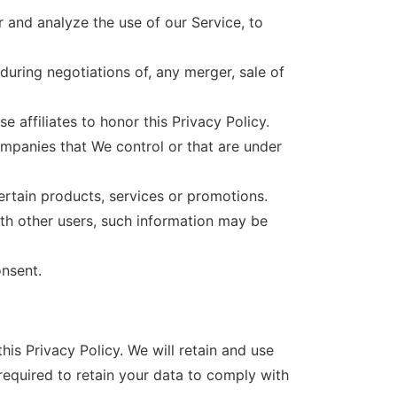
 and analyze the use of our Service, to
during negotiations of, any merger, sale of
 affiliates to honor this Privacy Policy.
ompanies that We control or that are under
rtain products, services or promotions.
ith other users, such information may be
onsent.
his Privacy Policy. We will retain and use
required to retain your data to comply with