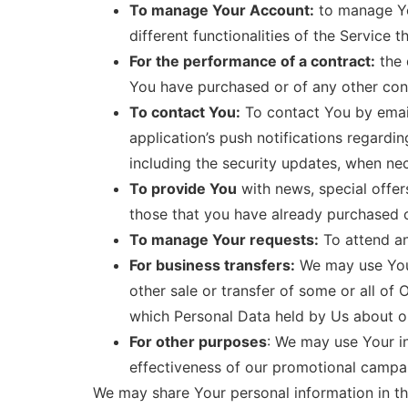
To manage Your Account:
to manage You
different functionalities of the Service t
For the performance of a contract:
the 
You have purchased or of any other cont
To contact You:
To contact You by email
application’s push notifications regardi
including the security updates, when ne
To provide You
with news, special offer
those that you have already purchased o
To manage Your requests:
To attend a
For business transfers:
We may use Your 
other sale or transfer of some or all of 
which Personal Data held by Us about ou
For other purposes
: We may use Your in
effectiveness of our promotional campai
We may share Your personal information in the