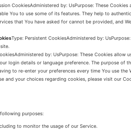
ssion CookiesAdministered by: UsPurpose: These Cookies ar
ble You to use some of its features. They help to authenti
ervices that You have asked for cannot be provided, and W
okies
Type: Persistent CookiesAdministered by: UsPurpose: 
site.
 CookiesAdministered by: UsPurpose: These Cookies allow
ur login details or language preference. The purpose of t
ving to re-enter your preferences every time You use the 
e and your choices regarding cookies, please visit our Coo
following purposes:
ncluding to monitor the usage of our Service.