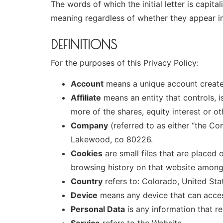
The words of which the initial letter is capit
meaning regardless of whether they appear in s
DEFINITIONS
For the purposes of this Privacy Policy:
Account
means a unique account created
Affiliate
means an entity that controls, 
more of the shares, equity interest or ot
Company
(referred to as either “the Co
Lakewood, co 80226.
Cookies
are small files that are placed
browsing history on that website among
Country
refers to: Colorado, United Sta
Device
means any device that can access
Personal Data
is any information that rel