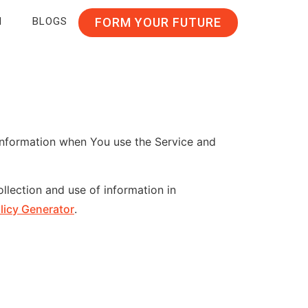
N
BLOGS
FORM YOUR FUTURE
 information when You use the Service and
llection and use of information in
licy Generator
.