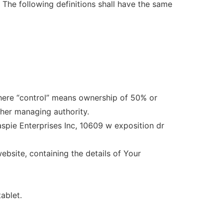
. The following definitions shall have the same
where “control” means ownership of 50% or
other managing authority.
laspie Enterprises Inc, 10609 w exposition dr
ebsite, containing the details of Your
ablet.