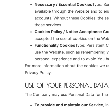
Necessary / Essential Cookies
Type: Se
available through the Website and to ena
accounts. Without these Cookies, the s
those services.
Cookies Policy / Notice Acceptance Co
accepted the use of cookies on the Web
Functionality Cookies
Type: Persistent
use the Website, such as remembering yo
personal experience and to avoid You ha
For more information about the cookies we us
Privacy Policy.
USE OF YOUR PERSONAL DATA
The Company may use Personal Data for the 
To provide and maintain our Service
, i