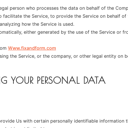
egal person who processes the data on behalf of the Compa
facilitate the Service, to provide the Service on behalf of
analyzing how the Service is used.
matically, either generated by the use of the Service or fro
from
Www.fixandform.com
ing the Service, or the company, or other legal entity on b
NG YOUR PERSONAL DATA
ovide Us with certain personally identifiable information t