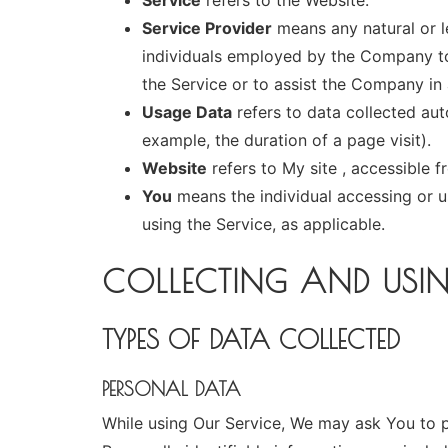
Service
refers to the Website.
Service Provider
means any natural or l
individuals employed by the Company to 
the Service or to assist the Company in 
Usage Data
refers to data collected auto
example, the duration of a page visit).
Website
refers to My site , accessible 
You
means the individual accessing or us
using the Service, as applicable.
COLLECTING AND USI
TYPES OF DATA COLLECTED
PERSONAL DATA
While using Our Service, We may ask You to pr