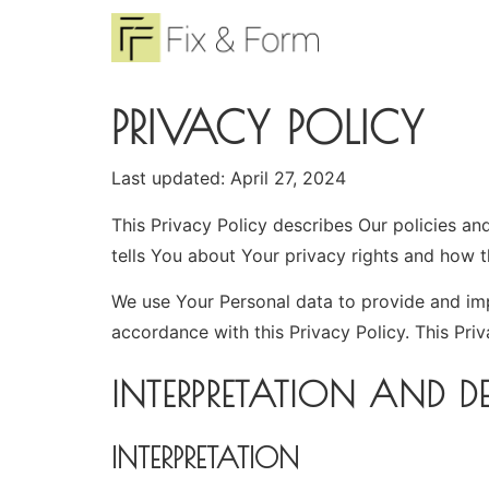
PRIVACY POLICY
Last updated: April 27, 2024
This Privacy Policy describes Our policies a
tells You about Your privacy rights and how 
We use Your Personal data to provide and impr
accordance with this Privacy Policy. This Pri
INTERPRETATION AND DE
INTERPRETATION