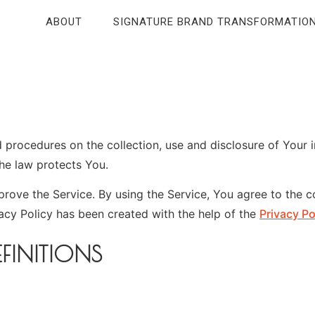
ABOUT
SIGNATURE BRAND TRANSFORMATIO
nd procedures on the collection, use and disclosure of Your
the law protects You.
ove the Service. By using the Service, You agree to the co
vacy Policy has been created with the help of the
Privacy Po
FINITIONS