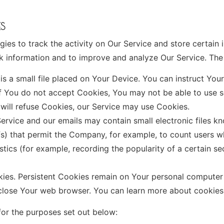
ES
ies to track the activity on Our Service and store certain 
ack information and to improve and analyze Our Service. Th
s a small file placed on Your Device. You can instruct Your
if You do not accept Cookies, You may not be able to use s
 will refuse Cookies, our Service may use Cookies.
ervice and our emails may contain small electronic files k
 gifs) that permit the Company, for example, to count users
istics (for example, recording the popularity of a certain s
kies. Persistent Cookies remain on Your personal computer
 close Your web browser. You can learn more about cookie
or the purposes set out below: