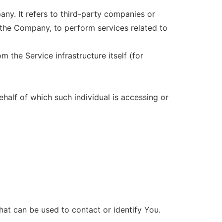
ny. It refers to third-party companies or
 the Company, to perform services related to
m the Service infrastructure itself (for
ehalf of which such individual is accessing or
hat can be used to contact or identify You.