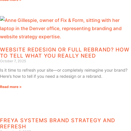
WEBSITE REDESIGN OR FULL REBRAND? HOW
TO TELL WHAT YOU REALLY NEED
October 7, 2025
Is it time to refresh your site—or completely reimagine your brand?
Here’s how to tell if you need a redesign or a rebrand.
Read more >
FREYA SYSTEMS BRAND STRATEGY AND
REFRESH