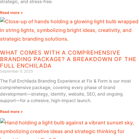
strategic, and stress-free.
Read more >
WHAT COMES WITH A COMPREHENSIVE
BRANDING PACKAGE? A BREAKDOWN OF THE
FULL ENCHILADA
September 9, 2025
The Full Enchilada Branding Experience at Fix & Form is our most
comprehensive package, covering every phase of brand
development—strategy, identity, website, SEO, and ongoing
support—for a cohesive, high-impact launch.
Read more >