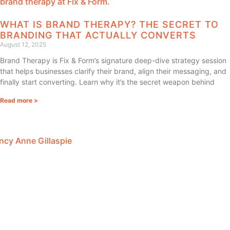
WHAT IS BRAND THERAPY? THE SECRET TO
BRANDING THAT ACTUALLY CONVERTS
August 12, 2025
Brand Therapy is Fix & Form’s signature deep-dive strategy session
that helps businesses clarify their brand, align their messaging, and
finally start converting. Learn why it’s the secret weapon behind
Read more >