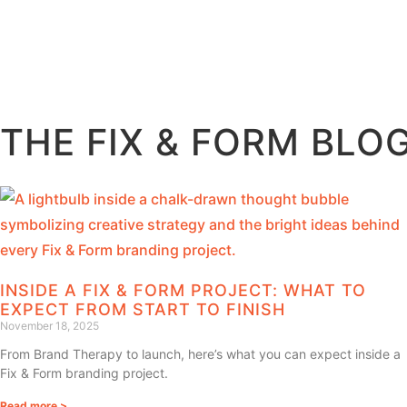
THE FIX & FORM BLO
INSIDE A FIX & FORM PROJECT: WHAT TO
EXPECT FROM START TO FINISH
November 18, 2025
From Brand Therapy to launch, here’s what you can expect inside a
Fix & Form branding project.
Read more >