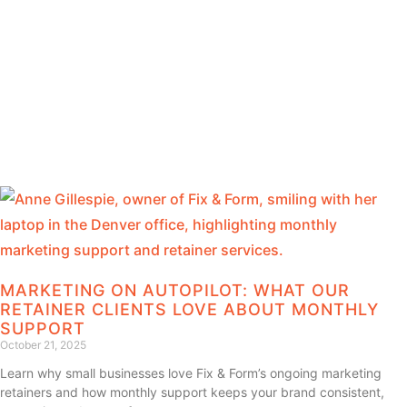
MARKETING ON AUTOPILOT: WHAT OUR
RETAINER CLIENTS LOVE ABOUT MONTHLY
SUPPORT
October 21, 2025
Learn why small businesses love Fix & Form’s ongoing marketing
retainers and how monthly support keeps your brand consistent,