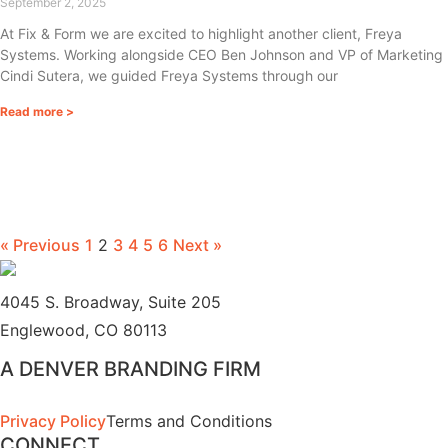
September 2, 2025
At Fix & Form we are excited to highlight another client, Freya
Systems. Working alongside CEO Ben Johnson and VP of Marketing
Cindi Sutera, we guided Freya Systems through our
Read more >
« Previous
1
2
3
4
5
6
Next »
4045 S. Broadway, Suite 205
Englewood, CO 80113
A DENVER BRANDING FIRM
Privacy Policy
Terms and Conditions
CONNECT