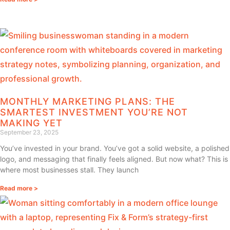
MONTHLY MARKETING PLANS: THE
SMARTEST INVESTMENT YOU’RE NOT
MAKING YET
September 23, 2025
You’ve invested in your brand. You’ve got a solid website, a polished
logo, and messaging that finally feels aligned. But now what? This is
where most businesses stall. They launch
Read more >