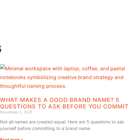
G
WHAT MAKES A GOOD BRAND NAME? 5
QUESTIONS TO ASK BEFORE YOU COMMIT
November 4, 2025
Not all names are created equal. Here are 5 questions to ask
yourself before committing to a brand name.
Read more >