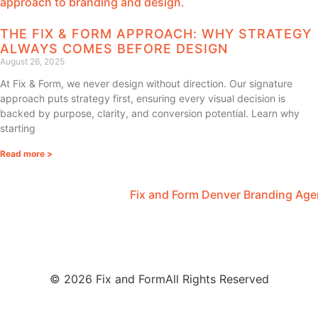
THE FIX & FORM APPROACH: WHY STRATEGY
ALWAYS COMES BEFORE DESIGN
August 26, 2025
At Fix & Form, we never design without direction. Our signature
approach puts strategy first, ensuring every visual decision is
backed by purpose, clarity, and conversion potential. Learn why
starting
Read more >
© 2026 Fix and Form
All Rights Reserved