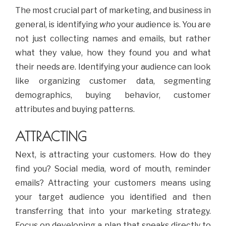
The most crucial part of marketing, and business in
general, is identifying
who
your audience is. You are
not just collecting names and emails, but rather
what they value, how they found you and what
their needs are. Identifying your audience can look
like organizing customer data, segmenting
demographics, buying behavior, customer
attributes and buying patterns.
ATTRACTING
Next, is attracting your customers. How do they
find you? Social media, word of mouth, reminder
emails? Attracting your customers means using
your target audience you identified and then
transferring that into your marketing strategy.
Focus on developing a plan that speaks directly to