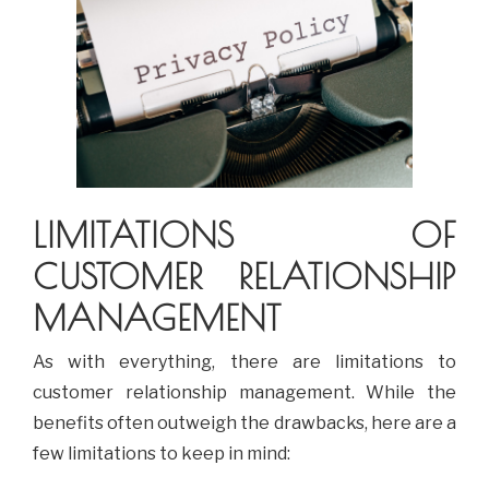
LIMITATIONS OF
CUSTOMER RELATIONSHIP
MANAGEMENT
As with everything, there are limitations to
customer relationship management. While the
benefits often outweigh the drawbacks, here are a
few limitations to keep in mind: