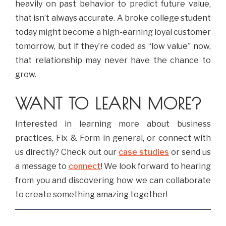
heavily on past behavior to predict future value,
that isn’t always accurate. A broke college student
today might become a high-earning loyal customer
tomorrow, but if they’re coded as “low value” now,
that relationship may never have the chance to
grow.
WANT TO LEARN MORE?
Interested in learning more about business
practices, Fix & Form in general, or connect with
us directly? Check out our
case studies
or send us
a message to
connect
! We look forward to hearing
from you and discovering how we can collaborate
to create something amazing together!