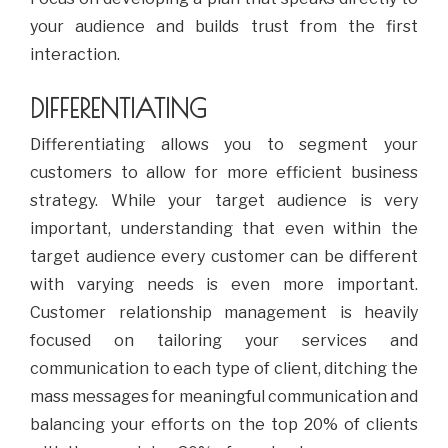
your audience and builds trust from the first
interaction.
DIFFERENTIATING
Differentiating allows you to segment your
customers to allow for more efficient business
strategy. While your target audience is very
important, understanding that even within the
target audience every customer can be different
with varying needs is even more important.
Customer relationship management is heavily
focused on tailoring your services and
communication to each type of client, ditching the
mass messages for meaningful communication and
balancing your efforts on the top 20% of clients