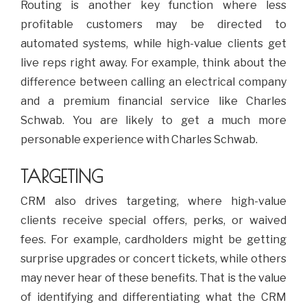
Routing is another key function where less
profitable customers may be directed to
automated systems, while high-value clients get
live reps right away. For example, think about the
difference between calling an electrical company
and a premium financial service like Charles
Schwab. You are likely to get a much more
personable experience with Charles Schwab.
TARGETING
CRM also drives targeting, where high-value
clients receive special offers, perks, or waived
fees. For example, cardholders might be getting
surprise upgrades or concert tickets, while others
may never hear of these benefits. That is the value
of identifying and differentiating what the CRM