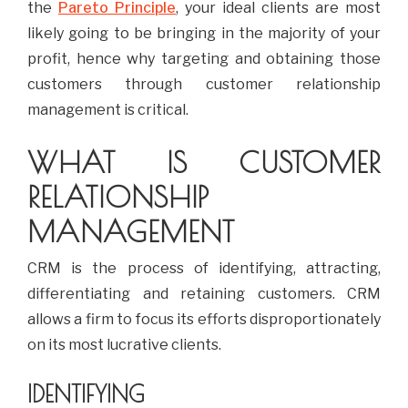
the
Pareto Principle
, your ideal clients are most
likely going to be bringing in the majority of your
profit, hence why targeting and obtaining those
customers through customer relationship
management is critical.
WHAT IS CUSTOMER
RELATIONSHIP
MANAGEMENT
CRM is the process of identifying, attracting,
differentiating and retaining customers. CRM
allows a firm to focus its efforts disproportionately
on its most lucrative clients.
IDENTIFYING