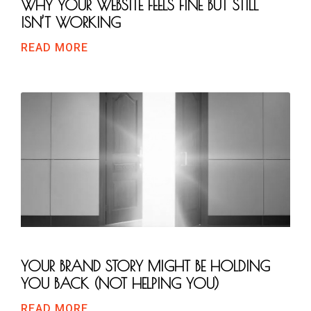
WHY YOUR WEBSITE FEELS FINE BUT STILL
ISN’T WORKING
READ MORE
YOUR BRAND STORY MIGHT BE HOLDING
YOU BACK (NOT HELPING YOU)
READ MORE