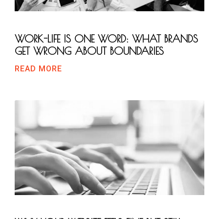
WORK-LIFE IS ONE WORD: WHAT BRANDS
GET WRONG ABOUT BOUNDARIES
READ MORE