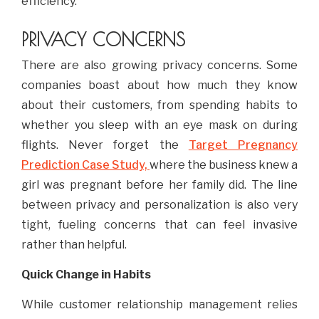
efficiency.
PRIVACY CONCERNS
There are also growing privacy concerns. Some
companies boast about how much they know
about their customers, from spending habits to
whether you sleep with an eye mask on during
flights. Never forget the
Target Pregnancy
Prediction Case Study,
where the business knew a
girl was pregnant before her family did. The line
between privacy and personalization is also very
tight, fueling concerns that can feel invasive
rather than helpful.
Quick Change in Habits
While customer relationship management relies