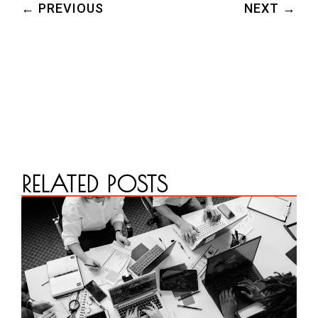
← PREVIOUS
NEXT →
RELATED POSTS