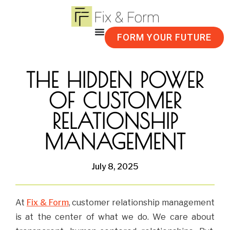
FORM YOUR FUTURE
THE HIDDEN POWER
OF CUSTOMER
RELATIONSHIP
MANAGEMENT
July 8, 2025
At
Fix & Form
, customer relationship management
is at the center of what we do. We care about