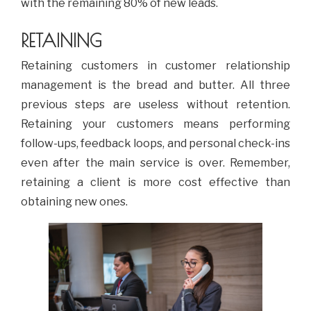
with the remaining 80% of new leads.
RETAINING
Retaining customers in customer relationship
management is the bread and butter. All three
previous steps are useless without retention.
Retaining your customers means performing
follow-ups, feedback loops, and personal check-ins
even after the main service is over. Remember,
retaining a client is more cost effective than
obtaining new ones.