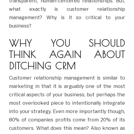
transparent, human-centered relationships. But,
what exactly is customer relationship
management? Why is it so critical to your
business?
WHY YOU SHOULD
THINK AGAIN ABOUT
DITCHING CRM
Customer relationship management is similar to
marketing in that it is arguably one of the most
critical aspects of your business, but perhaps the
most overlooked piece to intentionally integrate
into your strategy. Even more importantly though,
80% of companies profits come from 20% of its
customers. What does this mean? Also known as