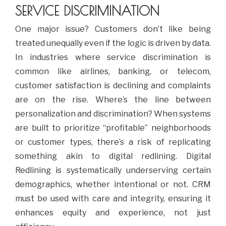
SERVICE DISCRIMINATION
One major issue? Customers don’t like being
treated unequally even if the logic is driven by data.
In industries where service discrimination is
common like airlines, banking, or telecom,
customer satisfaction is declining and complaints
are on the rise. Where’s the line between
personalization and discrimination? When systems
are built to prioritize “profitable” neighborhoods
or customer types, there’s a risk of replicating
something akin to digital redlining. Digital
Redlining is systematically underserving certain
demographics, whether intentional or not. CRM
must be used with care and integrity, ensuring it
enhances equity and experience, not just