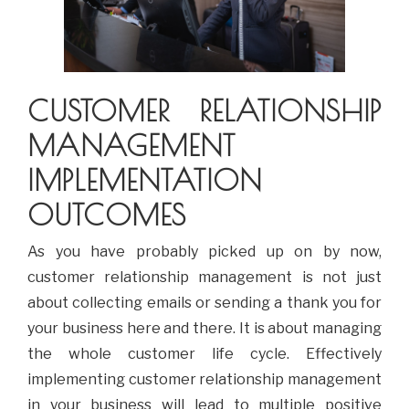
CUSTOMER RELATIONSHIP
MANAGEMENT
IMPLEMENTATION
OUTCOMES
As you have probably picked up on by now,
customer relationship management is not just
about collecting emails or sending a thank you for
your business here and there. It is about managing
the whole customer life cycle. Effectively
implementing customer relationship management
in your business will lead to multiple positive