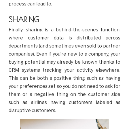
process can lead to.
SHARING
Finally, sharing is a behind-the-scenes function,
where customer data is distributed across
departments (and sometimes even sold to partner
companies). Even if you’re new to a company, your
buying potential may already be known thanks to
CRM systems tracking your activity elsewhere.
This can be both a positive thing such as having
your preferences set so you do not need to ask for
them or a negative thing on the customer side
such as airlines having customers labeled as
disruptive customers.