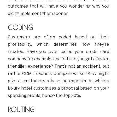
outcomes that will have you wondering why you
didn’t implement them sooner.
CODING
Customers are often coded based on their
profitability, which determines how they’re
treated. Have you ever called your credit card
company, for example, and felt like you got a faster,
friendlier experience? That’s not an accident, but
rather CRM in action. Companies like IKEA might
give all customers a baseline experience, while a
luxury hotel customizes a proposal based on your
spending profile, hence the top 20%.
ROUTING