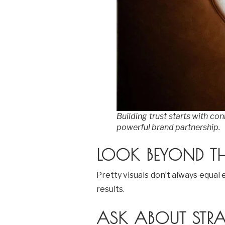
Building trust starts with co
powerful brand partnership.
LOOK BEYOND TH
Pretty visuals don’t always equa
results.
ASK ABOUT STRA