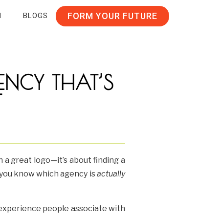
FORM YOUR FUTURE
N
BLOGS
NCY THAT’S
T
n a great logo—it’s about finding a
o you know which agency is
actually
d experience people associate with