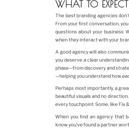
WHAT TO EXPECT
The best branding agencies don’t
From your first conversation, you 
questions about your business: 
when they interact with your bran
A good agency will also communic
you deserve a clear understandin
phase—from discovery and strategy
—helping you understand how eac
Perhaps most importantly, a grea
beautiful visuals and no direction
every touchpoint. Some, like Fix
When you find an agency that bal
know you’ve found a partner wort