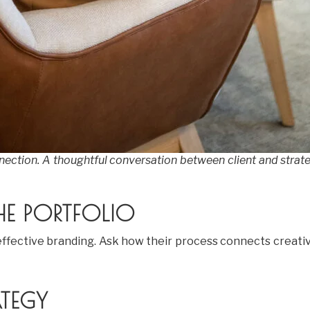
nnection. A thoughtful conversation between client and strate
E PORTFOLIO
l effective branding. Ask how their process connects creat
TEGY