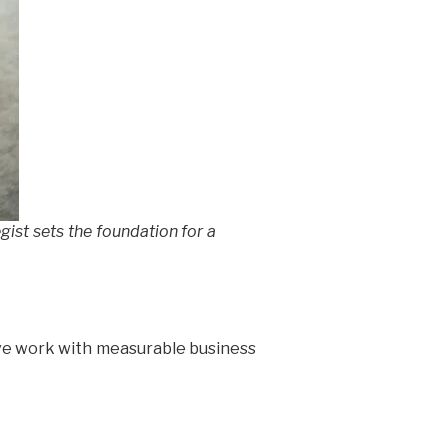
gist sets the foundation for a
ive work with measurable business