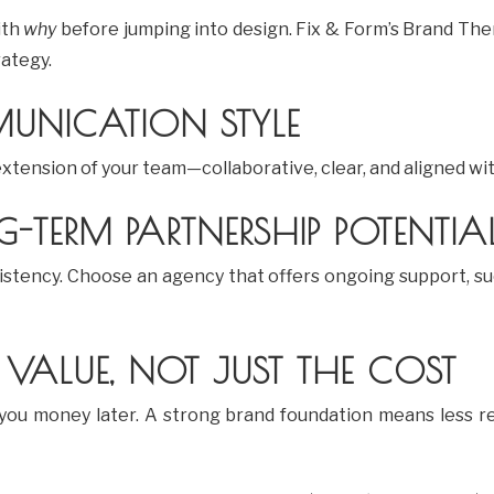
ith
why
before jumping into design. Fix & Form’s Brand The
rategy.
UNICATION STYLE
 extension of your team—collaborative, clear, and aligned wi
-TERM PARTNERSHIP POTENTIA
stency. Choose an agency that offers ongoing support, su
 VALUE, NOT JUST THE COST
 you money later. A strong brand foundation means less r