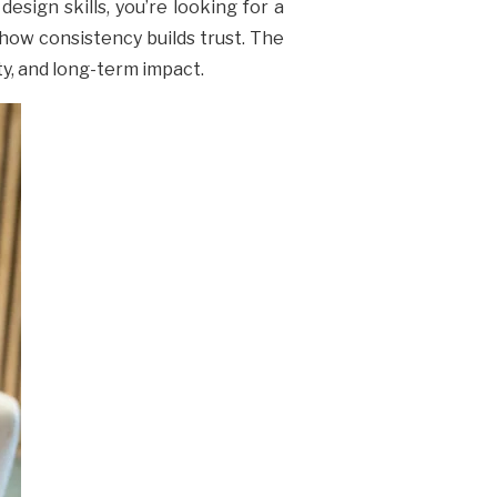
esign skills, you’re looking for a
how consistency builds trust. The
ity, and long-term impact.