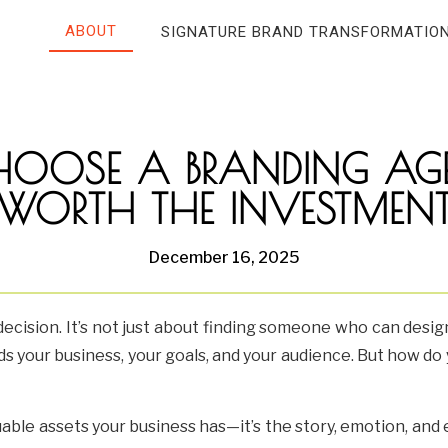
ABOUT
SIGNATURE BRAND TRANSFORMATIO
OOSE A BRANDING AGE
WORTH THE INVESTMEN
December 16, 2025
decision. It’s not just about finding someone who can desig
s your business, your goals, and your audience. But how d
uable assets your business has—it’s the story, emotion, an