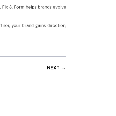
s, Fix & Form helps brands evolve
tner, your brand gains direction,
NEXT →