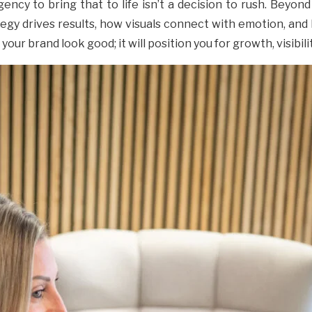
ncy to bring that to life isn’t a decision to rush. Beyond d
gy drives results, how visuals connect with emotion, and 
our brand look good; it will position you for growth, visibil