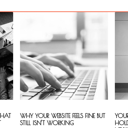
WHAT
WHY YOUR WEBSITE FEELS FINE BUT
YOUR
T
STILL ISN’T WORKING
HOL