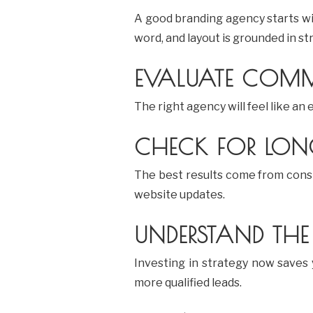
A good branding agency starts w
word, and layout is grounded in st
EVALUATE COMM
The right agency will feel like an
CHECK FOR LONG
The best results come from consi
website updates.
UNDERSTAND THE
Investing in strategy now saves
more qualified leads.