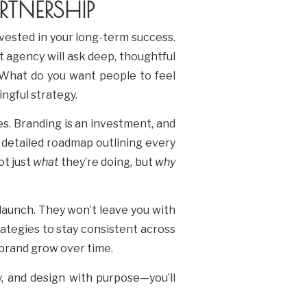
TNERSHIP
vested in your long-term success.
ht agency will ask deep, thoughtful
 What do you want people to feel
ngful strategy.
s. Branding is an investment, and
 detailed roadmap outlining every
ot just
what
they’re doing, but
why
launch. They won’t leave you with
trategies to stay consistent across
 brand grow over time.
y, and design with purpose—you’ll