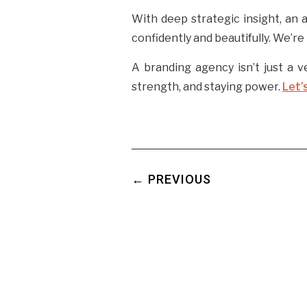
With deep strategic insight, an 
confidently and beautifully. We’r
A branding agency isn’t just a v
strength, and staying power.
Let’
← PREVIOUS