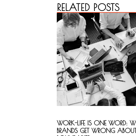
RELATED POSTS
WORK-LIFE IS ONE WORD: 
BRANDS GET WRONG ABOU