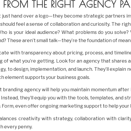
 FROM THE RIGHT AGENCY PAR
 just hand over a logo—they become strategic partners in
should feel a sense of collaboration and curiosity. The rig
Who is your ideal audience? What problems do you solve?
d? These aren’t small talk—they’re the foundation of meani
ate with transparency about pricing, process, and timeline
g of what you’re getting. Look for an agency that shares a
, to design, implementation, and launch. They’ll explain n
h element supports your business goals.
t branding agency will help you maintain momentum after 
. Instead, they’ll equip you with the tools, templates, and s
 & Form, even offer ongoing marketing support to help your
ances creativity with strategy, collaboration with clarit
h every penny.