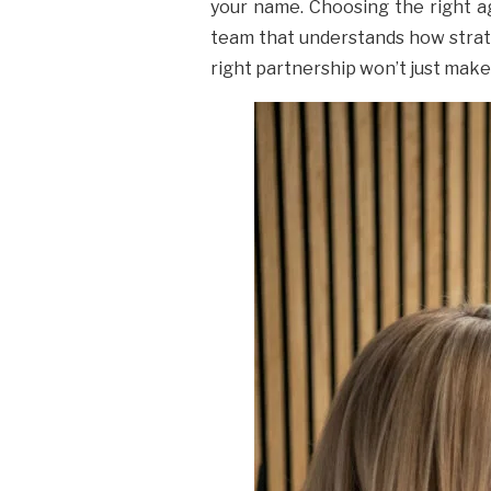
your name. Choosing the right age
team that understands how strate
right partnership won’t just make y