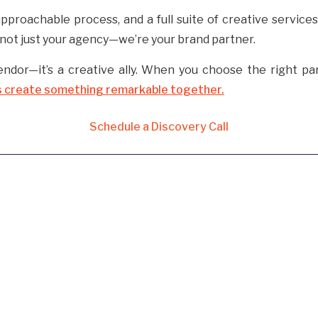
approachable process, and a full suite of creative service
e not just your agency—we’re your brand partner.
endor—it’s a creative ally. When you choose the right par
s create something remarkable together.
Schedule a Discovery Call