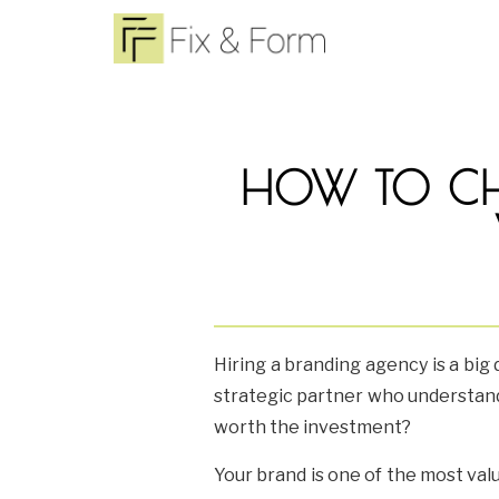
HOW TO CH
Hiring a branding agency is a big 
strategic partner who understand
worth the investment?
Your brand is one of the most val