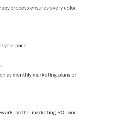
rapy process ensures every color,
th your pace.
L
ch as monthly marketing plans or
ework, better marketing ROI, and