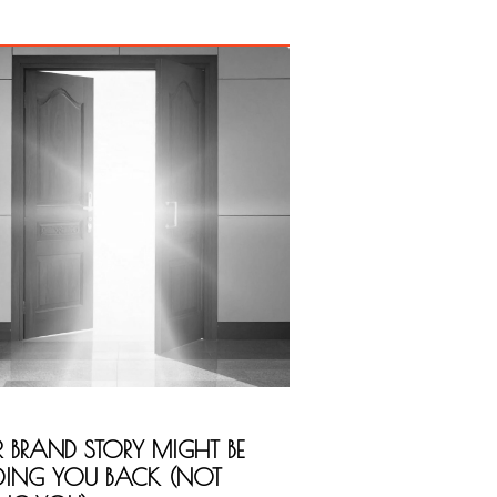
 BRAND STORY MIGHT BE
DING YOU BACK (NOT